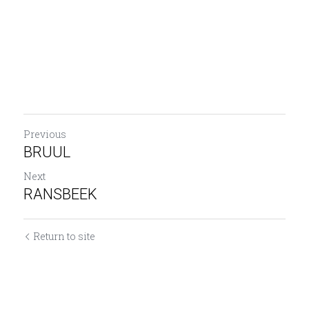
Previous
BRUUL
Next
RANSBEEK
Return to site