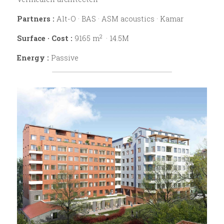
Partners :
Alt-O · BAS · ASM acoustics · Kamar
2
Surface · Cost :
 9165 m
  · 14.5M
Energy : 
Passive