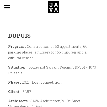
Projects
News
DUPUIS
JAVA Architecten/s
Program :
 Construction of 60 appartments, 60 
Contact
parking places, a nursery for 56 children and a 
cultural center.
Situation :
 Boulevard Sylvain Dupuis, 310-354 - 1070 
Brussels
Phase : 
2021 · Lost competition
Client : 
SLRB
Architects : 
JAVA Architecten/s · De Smet 
Vermeulen architecten